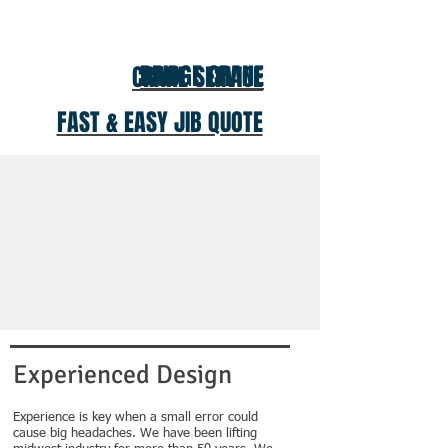
BRIDGE CRANE
CRANE SERVICE
FAST & EASY JIB QUOTE
Experienced Design
Experience is key when a small error could
cause big headaches. We have been lifting