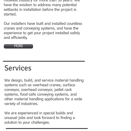
midwest industry for more than 50 years. We
have the wisdom to address many potential
setbacks in installation before the project is
started.
Our installers have built and installed countless
cranes and conveying systems, and have the
experience to get your project installed safely
and efficiently.
MORE
Services
We design, build, and service material handling
systems such as overhead cranes, surface
conveyor, overhead conveyor, pallet rack
systems, food-safe conveying systems, and
other material handling applications for a wide
variety of industries.
We are experienced in special builds and
unusual jobs and look forward to finding a
solution to your challenges.