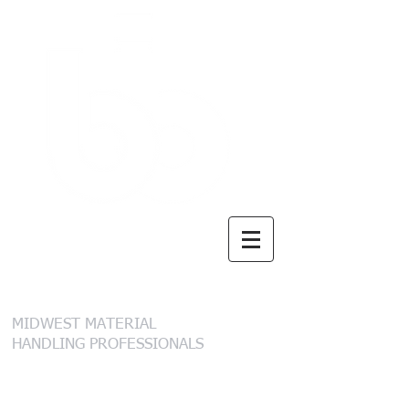
B. I. Brooks &
Sons, Inc.
MIDWEST MATERIAL
HANDLING PROFESSIONALS