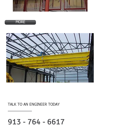
MORE
Contact Us
TALK TO AN ENGINEER TODAY
​Contact Form
913 - 764 - 6617
Olathe Headquarters
B. I. Brooks & Sons, Inc.