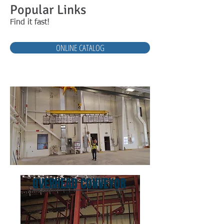
Popular Links
Find it fast!
ONLINE CATALOG
OVERHEAD CONVEYOR