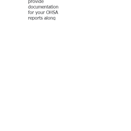
provide
documentation
for your OHSA
reports along
with a complete
inspection of your
equipment. We
provide a list of
needed repairs
and can offer the
parts and service
to complete those
repairs. Part of
our inspection
service is load
testing to OHSA
specifications.
Contact us now to ask questions and
learn more!
CONNECT:
© 2015 by B. I. Brooks
& Sons, Inc.