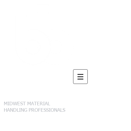
B. I. Brooks &
Sons, Inc.
MIDWEST MATERIAL
HANDLING PROFESSIONALS