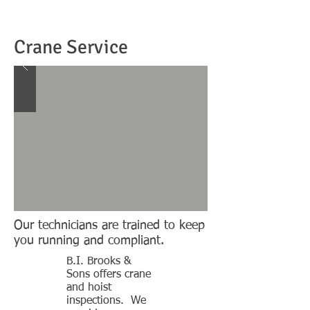
Crane Service
Our technicians are trained to keep
you running and compliant.
B.I. Brooks &
Sons offers crane
and hoist
inspections. We