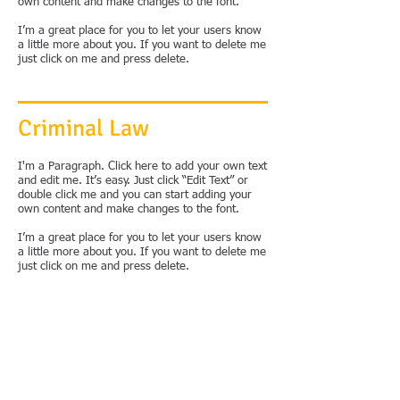
own content and make changes to the font.
I’m a great place for you to let your users know
a little more about you. If you want to delete me
just click on me and press delete.
Criminal Law
I'm a Paragraph. Click here to add your own text
and edit me. It’s easy. Just click “Edit Text” or
double click me and you can start adding your
own content and make changes to the font.
I’m a great place for you to let your users know
a little more about you. If you want to delete me
just click on me and press delete.
Immigration