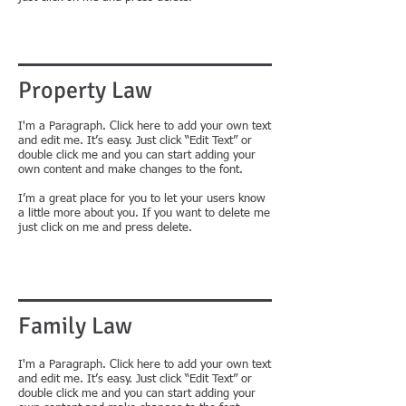
Property Law
​I'm a Paragraph. Click here to add your own text
and edit me. It’s easy. Just click “Edit Text” or
double click me and you can start adding your
own content and make changes to the font.
I’m a great place for you to let your users know
a little more about you. If you want to delete me
just click on me and press delete.
Family Law
I'm a Paragraph. Click here to add your own text
and edit me. It’s easy. Just click “Edit Text” or
double click me and you can start adding your