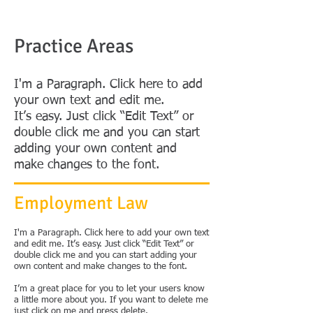
Practice Areas
I'm a Paragraph. Click here to add
your own text and edit me.
It’s easy. Just click “Edit Text” or
double click me and you can start
adding your own content and
make changes to the font.
Employment Law
I'm a Paragraph. Click here to add your own text
and edit me. It’s easy. Just click “Edit Text” or
double click me and you can start adding your
own content and make changes to the font.
I’m a great place for you to let your users know
a little more about you. If you want to delete me
just click on me and press delete.