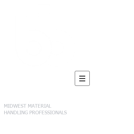
B. I. Brooks &
Sons, Inc.
MIDWEST MATERIAL
HANDLING PROFESSIONALS